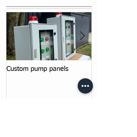
Featured Posts
Custom pump panels
Switchboard u
Recent Posts