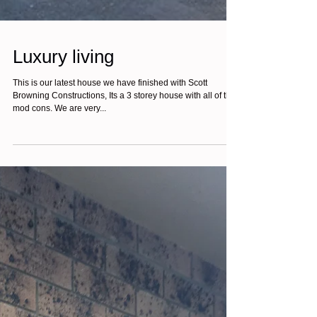
Luxury living
This is our latest house we have finished with Scott
Browning Constructions, Its a 3 storey house with all of the
mod cons. We are very...