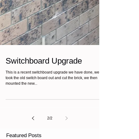
Switchboard Upgrade
This is a recent switchboard upgrade we have done, we
took the old switch board out and cut the brick, we then
mounted the new...
2
/
2